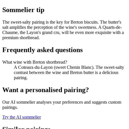
Sommelier tip
The sweet-salty pairing is the key for Breton biscuits. The butter's
salt amplifies the perception of the wine's sweetness. A Quarts-de-
Chaume, the Layon's grand cru, will be even more exquisite with a
premium shortbread.
Frequently asked questions
What wine with Breton shortbread?
A Coteaux-du-Layon (sweet Chenin Blanc). The sweet-salty
contrast between the wine and Breton butter is a delicious
pairing.
Want a personalised pairing?
Our AI sommelier analyses your preferences and suggests custom
pairings.
Try the AI sommelier