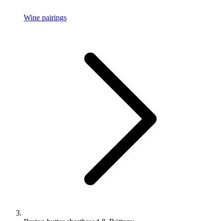
Wine pairings