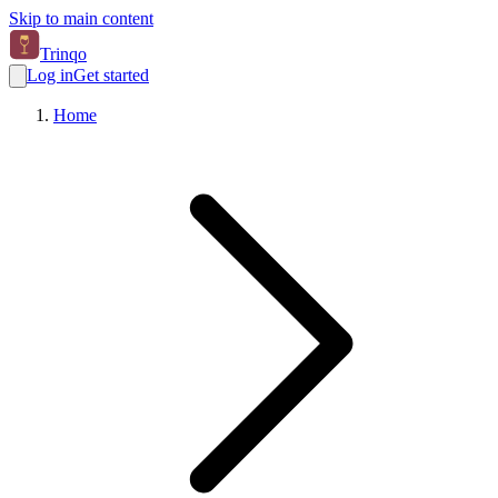
Skip to main content
Trinqo
Log in
Get started
Home