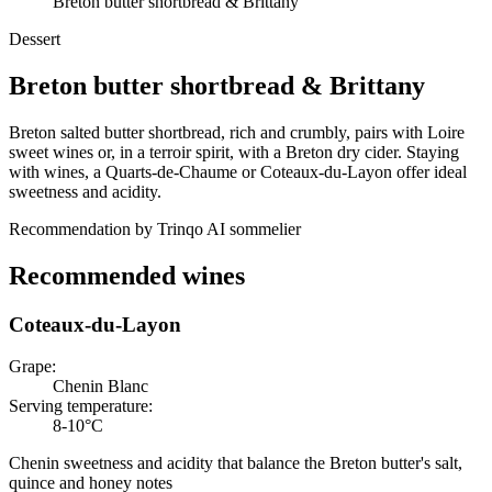
Breton butter shortbread & Brittany
Dessert
Breton butter shortbread
&
Brittany
Breton salted butter shortbread, rich and crumbly, pairs with Loire
sweet wines or, in a terroir spirit, with a Breton dry cider. Staying
with wines, a Quarts-de-Chaume or Coteaux-du-Layon offer ideal
sweetness and acidity.
Recommendation by Trinqo AI sommelier
Recommended wines
Coteaux-du-Layon
Grape
:
Chenin Blanc
Serving temperature
:
8-10°C
Chenin sweetness and acidity that balance the Breton butter's salt,
quince and honey notes