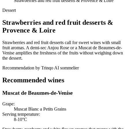
Strawberries and red fruit desserts & Provence & Loire
Dessert
Strawberries and red fruit desserts
&
Provence & Loire
Strawberries and red fruit desserts call for sweet wines with small
fruit aromas. A demi-sec Anjou Rose or a Muscat de Beaumes-de-
Venise amplifies the freshness of the fruits without weighing down
the dessert.
Recommendation by Trinqo AI sommelier
Recommended wines
Muscat de Beaumes-de-Venise
Grape
:
Muscat Blanc a Petits Grains
Serving temperature
:
8-10°C