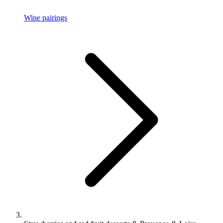
Wine pairings