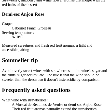
Strawberry, raspberry and white flower aromas that merge with the
red fruits of the dessert
Demi-sec Anjou Rose
Grape
:
Cabernet Franc, Grolleau
Serving temperature
:
8-10°C
Measured sweetness and fresh red fruit aromas, a light and
accessible pairing
Sommelier tip
Avoid overly sweet wines with strawberries — the wine's sugar and
the fruits' sugar accumulate. The rule is that the wine should be
sweeter than the dessert so it doesn't taste acidic by comparison.
Frequently asked questions
What wine with strawberries?
A Muscat de Beaumes-de-Venise or demi-sec Anjou Rose.
Their red fruit aromas naturally extend the strawberries.