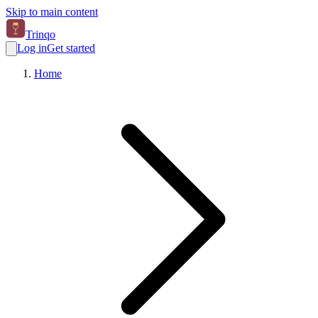
Skip to main content
Trinqo
Log in
Get started
Home