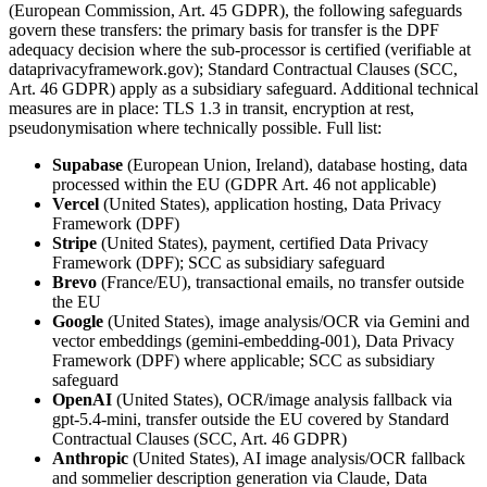
(European Commission, Art. 45 GDPR), the following safeguards
govern these transfers: the primary basis for transfer is the DPF
adequacy decision where the sub-processor is certified (verifiable at
dataprivacyframework.gov); Standard Contractual Clauses (SCC,
Art. 46 GDPR) apply as a subsidiary safeguard. Additional technical
measures are in place: TLS 1.3 in transit, encryption at rest,
pseudonymisation where technically possible. Full list:
Supabase
(European Union, Ireland), database hosting, data
processed within the EU (GDPR Art. 46 not applicable)
Vercel
(United States), application hosting, Data Privacy
Framework (DPF)
Stripe
(United States), payment, certified Data Privacy
Framework (DPF); SCC as subsidiary safeguard
Brevo
(France/EU), transactional emails, no transfer outside
the EU
Google
(United States), image analysis/OCR via Gemini and
vector embeddings (gemini-embedding-001), Data Privacy
Framework (DPF) where applicable; SCC as subsidiary
safeguard
OpenAI
(United States), OCR/image analysis fallback via
gpt-5.4-mini, transfer outside the EU covered by Standard
Contractual Clauses (SCC, Art. 46 GDPR)
Anthropic
(United States), AI image analysis/OCR fallback
and sommelier description generation via Claude, Data