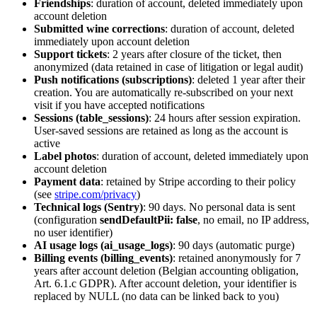
Friendships
: duration of account, deleted immediately upon
account deletion
Submitted wine corrections
: duration of account, deleted
immediately upon account deletion
Support tickets
: 2 years after closure of the ticket, then
anonymized (data retained in case of litigation or legal audit)
Push notifications (subscriptions)
: deleted 1 year after their
creation. You are automatically re-subscribed on your next
visit if you have accepted notifications
Sessions (table_sessions)
: 24 hours after session expiration.
User-saved sessions are retained as long as the account is
active
Label photos
: duration of account, deleted immediately upon
account deletion
Payment data
: retained by Stripe according to their policy
(see
stripe.com/privacy
)
Technical logs (Sentry)
: 90 days. No personal data is sent
(configuration
sendDefaultPii: false
, no email, no IP address,
no user identifier)
AI usage logs (ai_usage_logs)
: 90 days (automatic purge)
Billing events (billing_events)
: retained anonymously for 7
years after account deletion (Belgian accounting obligation,
Art. 6.1.c GDPR). After account deletion, your identifier is
replaced by NULL (no data can be linked back to you)