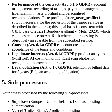
Performance of the contract (Art. 6.1.b GDPR)
: account
management, recording of tastings, payment management,
label scanning, taste profiling and personalised
recommendations. Taste profiling (
user_taste_profile
) is
strictly necessary for the provision of the Trinqo service as
described in the contract; this legal basis is consistent with
CJEU case C-252/21 Bundeskartellamt v. Meta (2023), which
validates reliance on Art. 6.1.b where the processing is
objectively inseparable from the subscribed service.
Consent (Art. 6.1.a GDPR)
: account creation and
acceptance of the terms and conditions.
Legitimate interests (Art. 6.1.f GDPR)
: product analytics
(PostHog), AI cost monitoring, guest scan photos for
recognition improvement purposes.
Legal obligation (Art. 6.1.c GDPR)
: retention of billing data
for 7 years (Belgian accounting obligation).
5. Sub-processors
Your data is processed by the following sub-processors:
Supabase
(European Union, Ireland), Database hosting and
authentication
Vercel
(United States), Application hosting