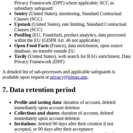
Privacy Framework (DPF) where applicable; SCC as
subsidiary safeguard
Sentry
(United States), monitoring, Standard Contractual
Clauses (SCC)
Upstash
(United States), rate limiting, Standard Contractual
Clauses (SCC)
PostHog
(EU, Frankfurt), product analytics, data processed
within the EU (GDPR Art. 46 not applicable)
Open Food Facts
(France), data enrichment, open source
database, no transfer outside EU
Tavily
(United States), web search for RAG enrichment, Data
Privacy Framework (DPF)
A detailed list of sub-processors and applicable safeguards is
available upon request at
privacy@trinqo.app
.
7. Data retention period
Profile and tasting data
: duration of account, deleted
immediately upon account deletion
Collections and shares
: duration of account, deleted
immediately upon account deletion
Invitations
: deleted 90 days after their creation if not
accepted, or 90 days after their acceptance