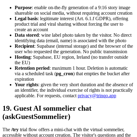
Purpose
: enable on-the-fly generation of a 9:16 story image
shareable on social media, without requiring account creation
Legal basis
: legitimate interest (Art. 6.1.f GDPR), offering
product trial and viral sharing without forcing the user to
create an account
Data stored
: wine label photo taken by the visitor. No direct
identifying data (email, name) is associated with the photo
Recipient
: Supabase (internal storage) and the browser of the
user who requested the generation. No public transmission
Hosting
: Supabase, EU region, Ireland (no transfer outside
the EU)
Retention period
: maximum 1 hour. Deletion is automatic
via a scheduled task (
pg_cron
) that empties the bucket after
expiration
Your rights
: given the very short duration and the absence of
an identifier, the individual exercise of rights is not practically
applicable. For requests, contact
privacy@trinqo.app
19. Guest AI sommelier chat
(askGuestSommelier)
The
/try
trial flow offers a mini-chat with the virtual sommelier,
accessible without account creation. The visitor's questions and the