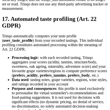
set or read. Trinqo does not use any third-party advertising tracker or
measurement.
17. Automated taste profiling (Art. 22
GDPR)
Trinqo automatically computes your taste profile
(
user_taste_profile
) from your recorded tastings. This individual
profiling constitutes automated processing within the meaning of
Art. 22 GDPR.
Processing logic
: with each recorded tasting, Trinqo
aggregates your scores (acidity, tannins, structure/body,
sweetness, oak ageing, minerality, adventure score) and your
favourite grape varieties/regions to compute preference scores
(
prefers_acidity
,
prefers_tannins
,
prefers_body
, etc.)
Data used
: tasting notes, grape varieties, regions, wine styles,
and ratings recorded in your account
Purpose and consequences
: this profile is used exclusively
to personalise the virtual sommelier's recommendations and
food-pairing suggestions. It is not used for decisions with
significant effects (no dynamic pricing, no denial of service,
no discrimination, no solely automated decision-making