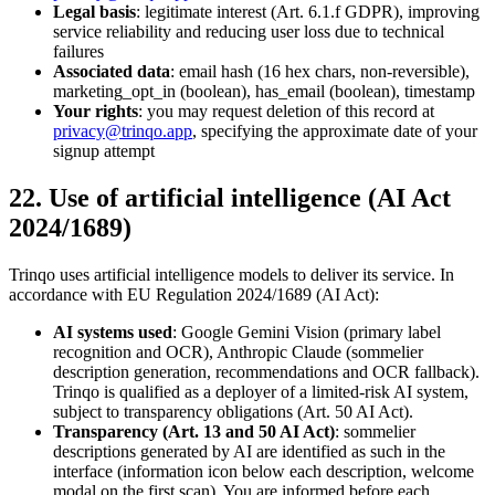
Legal basis
: legitimate interest (Art. 6.1.f GDPR), improving
service reliability and reducing user loss due to technical
failures
Associated data
: email hash (16 hex chars, non-reversible),
marketing_opt_in (boolean), has_email (boolean), timestamp
Your rights
: you may request deletion of this record at
privacy@trinqo.app
, specifying the approximate date of your
signup attempt
22. Use of artificial intelligence (AI Act
2024/1689)
Trinqo uses artificial intelligence models to deliver its service. In
accordance with EU Regulation 2024/1689 (AI Act):
AI systems used
: Google Gemini Vision (primary label
recognition and OCR), Anthropic Claude (sommelier
description generation, recommendations and OCR fallback).
Trinqo is qualified as a deployer of a limited-risk AI system,
subject to transparency obligations (Art. 50 AI Act).
Transparency (Art. 13 and 50 AI Act)
: sommelier
descriptions generated by AI are identified as such in the
interface (information icon below each description, welcome
modal on the first scan). You are informed before each