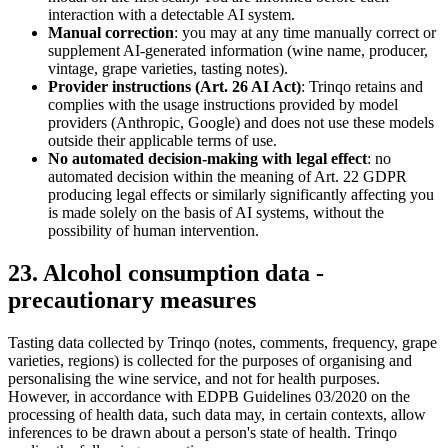
interaction with a detectable AI system.
Manual correction
: you may at any time manually correct or
supplement AI-generated information (wine name, producer,
vintage, grape varieties, tasting notes).
Provider instructions (Art. 26 AI Act)
: Trinqo retains and
complies with the usage instructions provided by model
providers (Anthropic, Google) and does not use these models
outside their applicable terms of use.
No automated decision-making with legal effect
: no
automated decision within the meaning of Art. 22 GDPR
producing legal effects or similarly significantly affecting you
is made solely on the basis of AI systems, without the
possibility of human intervention.
23. Alcohol consumption data -
precautionary measures
Tasting data collected by Trinqo (notes, comments, frequency, grape
varieties, regions) is collected for the purposes of organising and
personalising the wine service, and not for health purposes.
However, in accordance with EDPB Guidelines 03/2020 on the
processing of health data, such data may, in certain contexts, allow
inferences to be drawn about a person's state of health. Trinqo