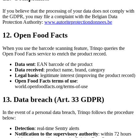
If you believe that the processing of your data does not comply with
the GDPR, you may file a complaint with the Belgian Data
Protection Authority:
www.autoriteprotectiondonnees.be
12. Open Food Facts
When you use the barcode scanning feature, Trinqo queries the
Open Food Facts service to enrich the product record.
Data sent
: EAN barcode of the product
Data received
: product name, brand, category
Legal basis
: legitimate interest (improving the product record)
Open Food Facts terms of use
:
world.openfoodfacts.org/terms-of-use
13. Data breach (Art. 33 GDPR)
In the event of a personal data breach, Trinqo follows the procedure
below:
Detection
: real-time Sentry alerts
Notification to the supervisory authority
: within 72 hours