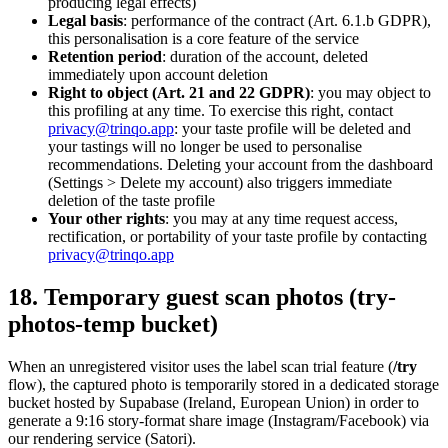
producing legal effects)
Legal basis
: performance of the contract (Art. 6.1.b GDPR),
this personalisation is a core feature of the service
Retention period
: duration of the account, deleted
immediately upon account deletion
Right to object (Art. 21 and 22 GDPR)
: you may object to
this profiling at any time. To exercise this right, contact
privacy@trinqo.app
: your taste profile will be deleted and
your tastings will no longer be used to personalise
recommendations. Deleting your account from the dashboard
(Settings > Delete my account) also triggers immediate
deletion of the taste profile
Your other rights
: you may at any time request access,
rectification, or portability of your taste profile by contacting
privacy@trinqo.app
18. Temporary guest scan photos (try-
photos-temp bucket)
When an unregistered visitor uses the label scan trial feature (
/try
flow), the captured photo is temporarily stored in a dedicated storage
bucket hosted by Supabase (Ireland, European Union) in order to
generate a 9:16 story-format share image (Instagram/Facebook) via
our rendering service (Satori).