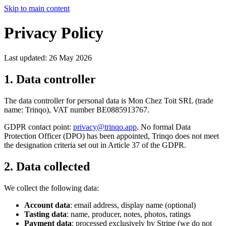
Skip to main content
Privacy Policy
Last updated: 26 May 2026
1. Data controller
The data controller for personal data is Mon Chez Toit SRL (trade
name: Trinqo), VAT number BE0885913767.
GDPR contact point:
privacy@trinqo.app
. No formal Data
Protection Officer (DPO) has been appointed, Trinqo does not meet
the designation criteria set out in Article 37 of the GDPR.
2. Data collected
We collect the following data:
Account data
: email address, display name (optional)
Tasting data
: name, producer, notes, photos, ratings
Payment data
: processed exclusively by Stripe (we do not