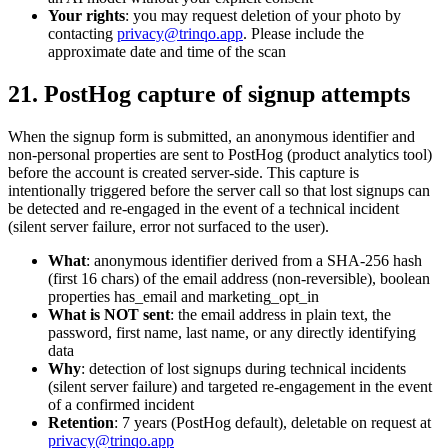
Your rights
: you may request deletion of your photo by
contacting
privacy@trinqo.app
. Please include the
approximate date and time of the scan
21. PostHog capture of signup attempts
When the signup form is submitted, an anonymous identifier and
non-personal properties are sent to PostHog (product analytics tool)
before the account is created server-side. This capture is
intentionally triggered before the server call so that lost signups can
be detected and re-engaged in the event of a technical incident
(silent server failure, error not surfaced to the user).
What
: anonymous identifier derived from a SHA-256 hash
(first 16 chars) of the email address (non-reversible), boolean
properties has_email and marketing_opt_in
What is NOT sent
: the email address in plain text, the
password, first name, last name, or any directly identifying
data
Why
: detection of lost signups during technical incidents
(silent server failure) and targeted re-engagement in the event
of a confirmed incident
Retention
: 7 years (PostHog default), deletable on request at
privacy@trinqo.app