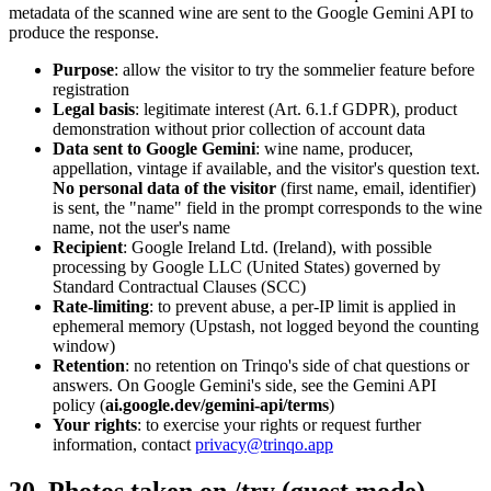
metadata of the scanned wine are sent to the Google Gemini API to
produce the response.
Purpose
: allow the visitor to try the sommelier feature before
registration
Legal basis
: legitimate interest (Art. 6.1.f GDPR), product
demonstration without prior collection of account data
Data sent to Google Gemini
: wine name, producer,
appellation, vintage if available, and the visitor's question text.
No personal data of the visitor
(first name, email, identifier)
is sent, the "name" field in the prompt corresponds to the wine
name, not the user's name
Recipient
: Google Ireland Ltd. (Ireland), with possible
processing by Google LLC (United States) governed by
Standard Contractual Clauses (SCC)
Rate-limiting
: to prevent abuse, a per-IP limit is applied in
ephemeral memory (Upstash, not logged beyond the counting
window)
Retention
: no retention on Trinqo's side of chat questions or
answers. On Google Gemini's side, see the Gemini API
policy (
ai.google.dev/gemini-api/terms
)
Your rights
: to exercise your rights or request further
information, contact
privacy@trinqo.app