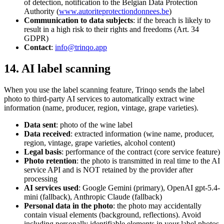
of detection, notification to the Belgian Data Protection
Authority (
www.autoriteprotectiondonnees.be
)
Communication to data subjects
: if the breach is likely to
result in a high risk to their rights and freedoms (Art. 34
GDPR)
Contact
:
info@trinqo.app
14. AI label scanning
When you use the label scanning feature, Trinqo sends the label
photo to third-party AI services to automatically extract wine
information (name, producer, region, vintage, grape varieties).
Data sent
: photo of the wine label
Data received
: extracted information (wine name, producer,
region, vintage, grape varieties, alcohol content)
Legal basis
: performance of the contract (core service feature)
Photo retention
: the photo is transmitted in real time to the AI
service API and is NOT retained by the provider after
processing
AI services used
: Google Gemini (primary), OpenAI gpt-5.4-
mini (fallback), Anthropic Claude (fallback)
Personal data in the photo
: the photo may accidentally
contain visual elements (background, reflections). Avoid
including personally identifiable elements in your label photos