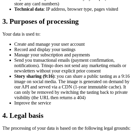
store any card numbers)
Technical data
: IP address, browser type, pages visited
3. Purposes of processing
Your data is used to:
Create and manage your user account
Record and display your tastings
Manage your subscription and payments
Send you transactional emails (payment confirmation,
notifications). Trinqo does not send any marketing emails or
newsletters without your explicit prior consent
Story sharing (9:16)
: you can share a public tasting as a 9:16
image on social media. The image is generated on demand by
our API and served via a CDN (1-year immutable cache). It
can only be removed by switching the tasting back to private
visibility (the URL then returns a 404)
Improve the service
4. Legal basis
The processing of your data is based on the following legal grounds: