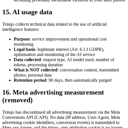
15. AI usage data
Trinqo collects technical data related to the use of artificial
intelligence features:
Purpose
: service improvement and operational cost
monitoring
Legal basis
: legitimate interest (Art. 6.1.f GDPR),
optimisation and monitoring of the AI service
Data collected
: request type, AI model used, number of
tokens, processing duration
What is NOT collected
: conversation content, transmitted
photos, personal data
Retention period
: 90 days, then automatically purged
16. Meta advertising measurement
(removed)
Trinqo has discontinued all advertising measurement via the Meta
Conversions API (CAPI). No data (IP address, User-Agent, Meta
advertising cookie identifiers, conversion events) is transmitted to
Meta any longer, and the trinqo_utm attribution cookie is no longer