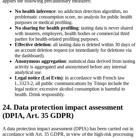
applies the following precautionary measures:
No health inference
: no addiction detection algorithm, no
problematic consumption score, no analysis for public health
purposes or medical profiling.
No sharing for health profiling
: tasting data is never shared
with insurers, employers, health bodies or commercial third
parties for health-related profiling purposes.
Effective deletion
: all tasting data is deleted within 30 days of
an account deletion request (or immediately for deletions via
the dashboard).
Anonymous aggregation
: statistical data derived from tasting
activity is aggregated and anonymised before any internal
analytical use.
Legal notice (Loi Evin)
: in accordance with French law
L.3323-2, all public communications by Trinqo include the
legal notice: excessive alcohol consumption is harmful to
health. Drink responsibly.
24. Data protection impact assessment
(DPIA, Art. 35 GDPR)
A data protection impact assessment (DPIA) has been carried out in
accordance with Art. 35 GDPR, in view of the high-risk processing