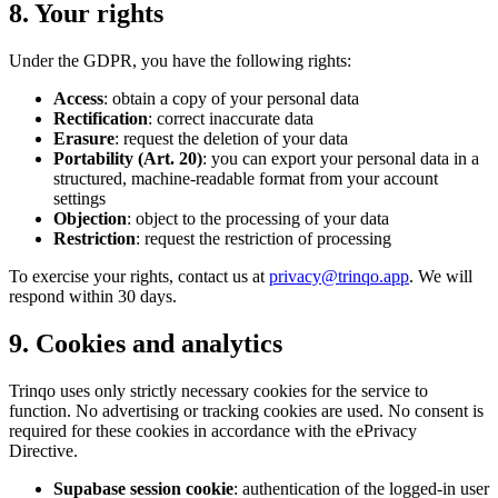
8. Your rights
Under the GDPR, you have the following rights:
Access
: obtain a copy of your personal data
Rectification
: correct inaccurate data
Erasure
: request the deletion of your data
Portability (Art. 20)
: you can export your personal data in a
structured, machine-readable format from your account
settings
Objection
: object to the processing of your data
Restriction
: request the restriction of processing
To exercise your rights, contact us at
privacy@trinqo.app
. We will
respond within 30 days.
9. Cookies and analytics
Trinqo uses only strictly necessary cookies for the service to
function. No advertising or tracking cookies are used. No consent is
required for these cookies in accordance with the ePrivacy
Directive.
Supabase session cookie
: authentication of the logged-in user