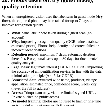
20. Photos taken on /try (guest mode),
quality retention
When an unregistered visitor uses the label scan in guest mode (
/try
flow), the captured photo may be retained for up to 7 days to
improve recognition quality.
What
: wine label photo taken during a guest scan (no
account)
Why
: improving recognition quality (OCR, wine database,
estimated prices). Photos help identify and correct failed or
incorrect identifications
Retention period
: maximum 7 days, automatic deletion
thereafter. Exceptional case: up to 30 days for documented
quality analysis
Legal basis
: legitimate interest (Art. 6.1.f GDPR), improving
the accuracy of an identification service, in line with the data
minimisation principle (Art. 5.1.c GDPR)
Associated data
: extracted wine name, producer, vintage,
appellation, estimated price, confidence score, GeoIP city
(never the full IP address)
Access
: Trinqo team only, via time-limited signed URLs.
Private bucket, no public access
No model training
: photos are not used to train or fine-tune
an AI model without your explicit consent