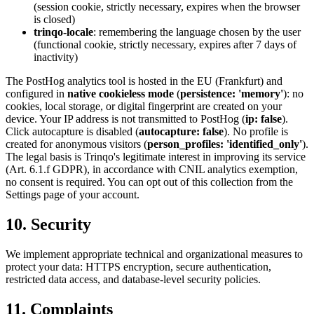
(session cookie, strictly necessary, expires when the browser
is closed)
trinqo-locale
: remembering the language chosen by the user
(functional cookie, strictly necessary, expires after 7 days of
inactivity)
The PostHog analytics tool is hosted in the EU (Frankfurt) and
configured in
native cookieless mode
(
persistence: 'memory'
): no
cookies, local storage, or digital fingerprint are created on your
device. Your IP address is not transmitted to PostHog (
ip: false
).
Click autocapture is disabled (
autocapture: false
). No profile is
created for anonymous visitors (
person_profiles: 'identified_only'
).
The legal basis is Trinqo's legitimate interest in improving its service
(Art. 6.1.f GDPR), in accordance with CNIL analytics exemption,
no consent is required. You can opt out of this collection from the
Settings page of your account.
10. Security
We implement appropriate technical and organizational measures to
protect your data: HTTPS encryption, secure authentication,
restricted data access, and database-level security policies.
11. Complaints