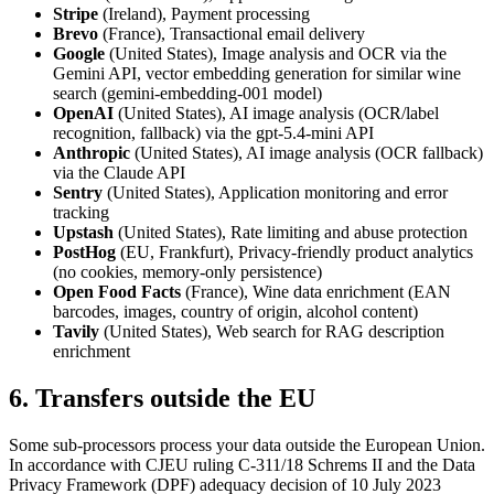
Stripe
(Ireland), Payment processing
Brevo
(France), Transactional email delivery
Google
(United States), Image analysis and OCR via the
Gemini API, vector embedding generation for similar wine
search (gemini-embedding-001 model)
OpenAI
(United States), AI image analysis (OCR/label
recognition, fallback) via the gpt-5.4-mini API
Anthropic
(United States), AI image analysis (OCR fallback)
via the Claude API
Sentry
(United States), Application monitoring and error
tracking
Upstash
(United States), Rate limiting and abuse protection
PostHog
(EU, Frankfurt), Privacy-friendly product analytics
(no cookies, memory-only persistence)
Open Food Facts
(France), Wine data enrichment (EAN
barcodes, images, country of origin, alcohol content)
Tavily
(United States), Web search for RAG description
enrichment
6. Transfers outside the EU
Some sub-processors process your data outside the European Union.
In accordance with CJEU ruling C-311/18 Schrems II and the Data
Privacy Framework (DPF) adequacy decision of 10 July 2023