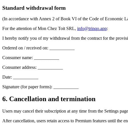
Standard withdrawal form
(In accordance with Annex 2 of Book VI of the Code of Economic 
For the attention of Mon Chez Toit SRL,
info@trinqo.app
:
I hereby notify you of my withdrawal from the contract for the provis
Ordered on / received on: ___________
Consumer name: ___________
Consumer address: ___________
Date: ___________
Signature (for paper forms): ___________
6. Cancellation and termination
Users may cancel their subscription at any time from the Settings page 
After cancellation, users retain access to Premium features until the en