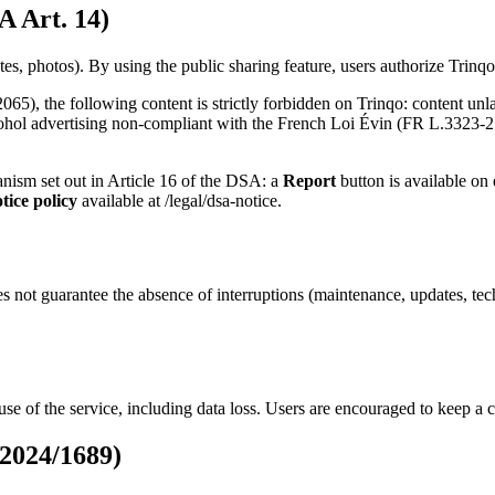
A Art. 14)
es, photos). By using the public sharing feature, users authorize Trinqo 
5), the following content is strictly forbidden on Trinqo: content unla
cohol advertising non-compliant with the French Loi Évin (FR L.3323-2 e
hanism set out in Article 16 of the DSA: a
Report
button is available on 
tice policy
available at /legal/dsa-notice.
oes not guarantee the absence of interruptions (maintenance, updates, t
use of the service, including data loss. Users are encouraged to keep a c
 2024/1689)