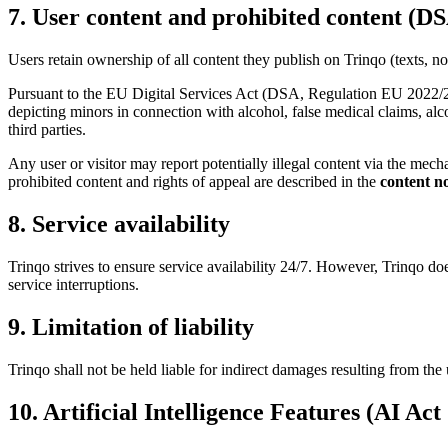
7. User content and prohibited content (DS
Users retain ownership of all content they publish on Trinqo (texts, not
Pursuant to the EU Digital Services Act (DSA, Regulation EU 2022/206
depicting minors in connection with alcohol, false medical claims, al
third parties.
Any user or visitor may report potentially illegal content via the mec
prohibited content and rights of appeal are described in the
content no
8. Service availability
Trinqo strives to ensure service availability 24/7. However, Trinqo d
service interruptions.
9. Limitation of liability
Trinqo shall not be held liable for indirect damages resulting from the 
10. Artificial Intelligence Features (AI Act