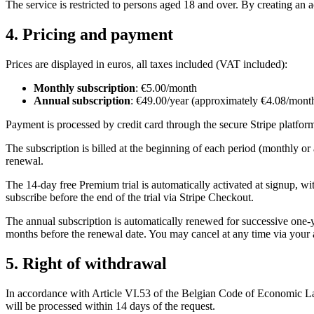
The service is restricted to persons aged 18 and over. By creating an 
4. Pricing and payment
Prices are displayed in euros, all taxes included (VAT included):
Monthly subscription
: €5.00/month
Annual subscription
: €49.00/year (approximately €4.08/mont
Payment is processed by credit card through the secure Stripe platform
The subscription is billed at the beginning of each period (monthly or
renewal.
The 14-day free Premium trial is automatically activated at signup, wit
subscribe before the end of the trial via Stripe Checkout.
The annual subscription is automatically renewed for successive one
months before the renewal date. You may cancel at any time via your a
5. Right of withdrawal
In accordance with Article VI.53 of the Belgian Code of Economic Law,
will be processed within 14 days of the request.