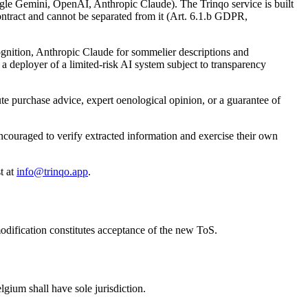
Google Gemini, OpenAI, Anthropic Claude). The Trinqo service is built
contract and cannot be separated from it (Art. 6.1.b GDPR,
gnition, Anthropic Claude for sommelier descriptions and
s a deployer of a limited-risk AI system subject to transparency
te purchase advice, expert oenological opinion, or a guarantee of
encouraged to verify extracted information and exercise their own
t at
info@trinqo.app
.
modification constitutes acceptance of the new ToS.
lgium shall have sole jurisdiction.