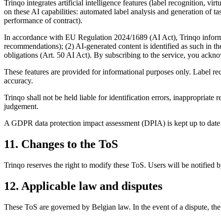
Trinqo integrates artificial intelligence features (label recognition,
on these AI capabilities: automated label analysis and generation of t
performance of contract).
In accordance with EU Regulation 2024/1689 (AI Act), Trinqo informs
recommendations); (2) AI-generated content is identified as such in the
obligations (Art. 50 AI Act). By subscribing to the service, you ackno
These features are provided for informational purposes only. Label re
accuracy.
Trinqo shall not be held liable for identification errors, inappropria
judgement.
A GDPR data protection impact assessment (DPIA) is kept up to date 
11. Changes to the ToS
Trinqo reserves the right to modify these ToS. Users will be notified 
12. Applicable law and disputes
These ToS are governed by Belgian law. In the event of a dispute, the p