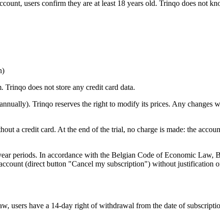
account, users confirm they are at least 18 years old. Trinqo does not k
h)
. Trinqo does not store any credit card data.
 annually). Trinqo reserves the right to modify its prices. Any changes 
hout a credit card. At the end of the trial, no charge is made: the accou
-year periods. In accordance with the Belgian Code of Economic Law, Bo
ccount (direct button "Cancel my subscription") without justification o
 users have a 14-day right of withdrawal from the date of subscription.