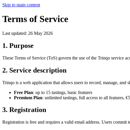
Skip to main content
Terms of Service
Last updated: 26 May 2026
1. Purpose
These Terms of Service (ToS) govern the use of the Trinqo service a
2. Service description
Trinqo is a web application that allows users to record, manage, and s
Free Plan
: up to 15 tastings, basic features
Premium Plan
: unlimited tastings, full access to all features,
3. Registration
Registration is free and requires a valid email address. Users commit t