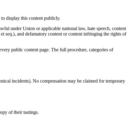
to display this content publicly.
wful under Union or applicable national law, hate speech, content
t seq.), and defamatory content or content infringing the rights of
every public content page. The full procedure, categories of
echnical incidents). No compensation may be claimed for temporary
opy of their tastings.