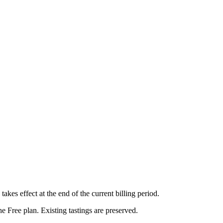
kes effect at the end of the current billing period.
he Free plan. Existing tastings are preserved.