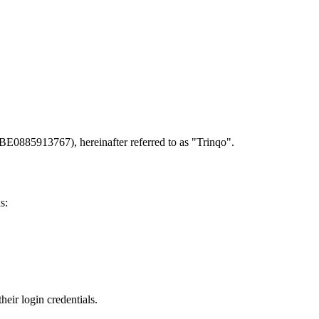
BE0885913767), hereinafter referred to as "Trinqo".
s:
heir login credentials.