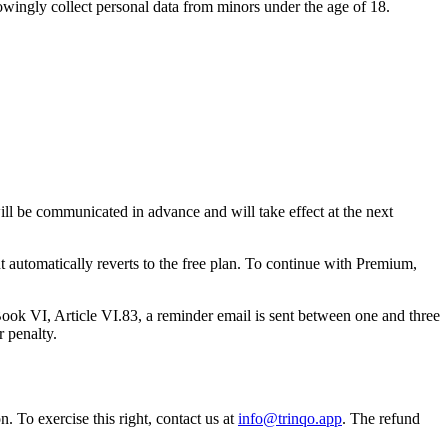
nowingly collect personal data from minors under the age of 18.
will be communicated in advance and will take effect at the next
nt automatically reverts to the free plan. To continue with Premium,
ok VI, Article VI.83, a reminder email is sent between one and three
r penalty.
 To exercise this right, contact us at
info@trinqo.app
. The refund