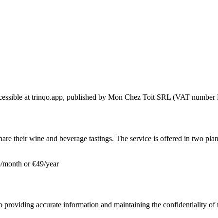
ccessible at trinqo.app, published by Mon Chez Toit SRL (VAT number 
hare their wine and beverage tastings. The service is offered in two plan
 €5/month or €49/year
o providing accurate information and maintaining the confidentiality of t