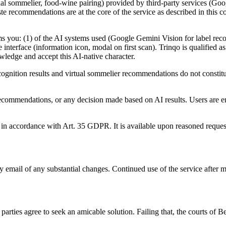
 virtual sommelier, food-wine pairing) provided by third-party services (
aste recommendations are at the core of the service as described in this 
 you: (1) of the AI systems used (Google Gemini Vision for label reco
 interface (information icon, modal on first scan). Trinqo is qualified a
wledge and accept this AI-native character.
cognition results and virtual sommelier recommendations do not constitu
te recommendations, or any decision made based on AI results. Users are 
in accordance with Art. 35 GDPR. It is available upon reasoned reques
by email of any substantial changes. Continued use of the service after 
arties agree to seek an amicable solution. Failing that, the courts of Be