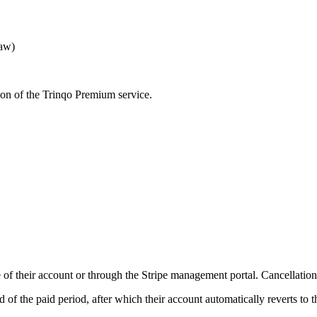
Law)
ion of the Trinqo Premium service.
of their account or through the Stripe management portal. Cancellation ta
d of the paid period, after which their account automatically reverts to t