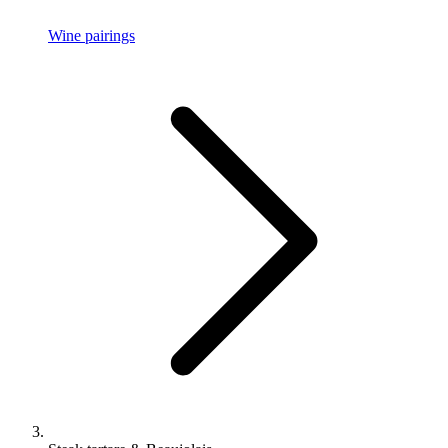
Wine pairings