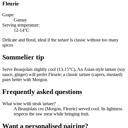
Fleurie
Grape
:
Gamay
Serving temperature
:
12-14°C
Delicate and floral, ideal if the tartare is classic without too many
spices
Sommelier tip
Serve Beaujolais slightly cool (13-15°C). An Asian-style tartare (soy
sauce, ginger) will prefer Fleurie; a classic tartare (capers, mustard)
pairs better with Morgon.
Frequently asked questions
What wine with steak tartare?
A Beaujolais cru (Morgon, Fleurie) served cool. Its lightness
respects the raw meat while bringing fruit.
Want a personalised pairing?