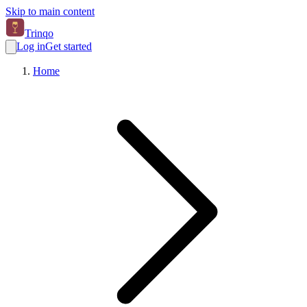
Skip to main content
Trinqo
Log in
Get started
Home