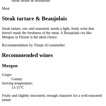
Steak tartare & Beaujolais
Meat
Steak tartare
&
Beaujolais
Steak tartare, raw and seasoned, needs a light, fruity wine that
doesn't mask the freshness of the meat. A Beaujolais cru like
Morgon or Fleurie is the ideal choice.
Recommendation by Trinqo AI sommelier
Recommended wines
Morgon
Grape
:
Gamay
Serving temperature
:
13-15°C
Fruity and slightly structured, enough character for a well-seasoned
tartare