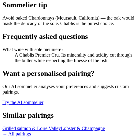
Sommelier tip
Avoid oaked Chardonnays (Meursault, California) — the oak would
mask the delicacy of the sole. Chablis is the purest choice.
Frequently asked questions
What wine with sole meuniere?
A Chablis Premier Cru. Its minerality and acidity cut through
the butter while respecting the finesse of the fish.
Want a personalised pairing?
Our AI sommelier analyses your preferences and suggests custom
pairings.
Try the AI sommelier
Similar pairings
Grilled salmon
&
Loire Valley
Lobster
&
Champagne
←
All pairings