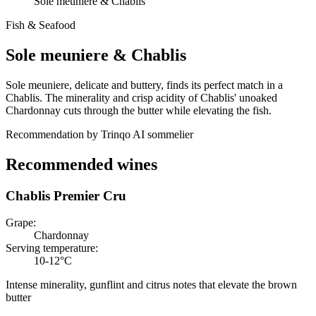
Sole meuniere & Chablis
Fish & Seafood
Sole meuniere
&
Chablis
Sole meuniere, delicate and buttery, finds its perfect match in a
Chablis. The minerality and crisp acidity of Chablis' unoaked
Chardonnay cuts through the butter while elevating the fish.
Recommendation by Trinqo AI sommelier
Recommended wines
Chablis Premier Cru
Grape
:
Chardonnay
Serving temperature
:
10-12°C
Intense minerality, gunflint and citrus notes that elevate the brown
butter