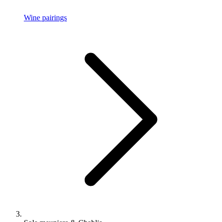
Wine pairings