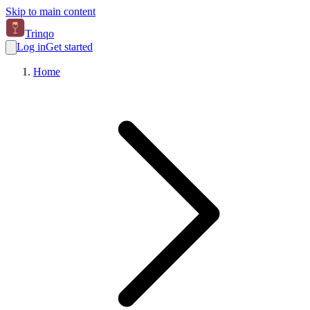
Skip to main content
Trinqo
Log in
Get started
Home