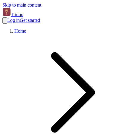
Skip to main content
Trinqo
Log in
Get started
Home