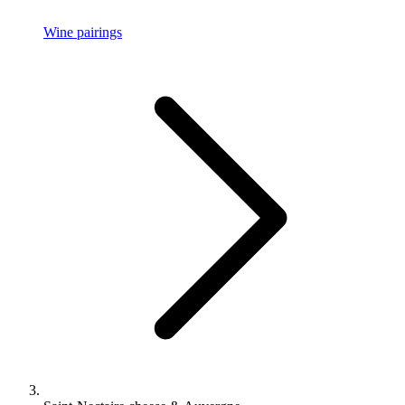
Wine pairings