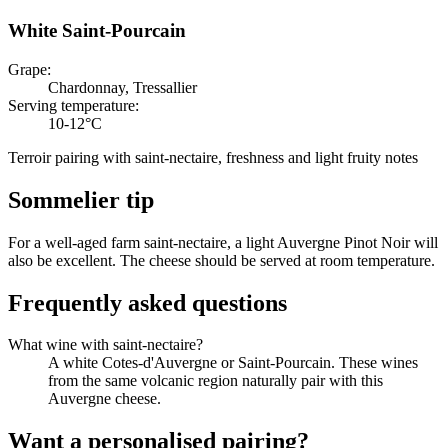
White Saint-Pourcain
Grape
:
Chardonnay, Tressallier
Serving temperature
:
10-12°C
Terroir pairing with saint-nectaire, freshness and light fruity notes
Sommelier tip
For a well-aged farm saint-nectaire, a light Auvergne Pinot Noir will
also be excellent. The cheese should be served at room temperature.
Frequently asked questions
What wine with saint-nectaire?
A white Cotes-d'Auvergne or Saint-Pourcain. These wines
from the same volcanic region naturally pair with this
Auvergne cheese.
Want a personalised pairing?