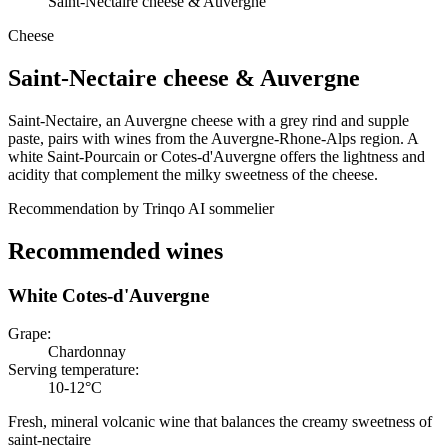
Saint-Nectaire cheese & Auvergne
Cheese
Saint-Nectaire cheese
&
Auvergne
Saint-Nectaire, an Auvergne cheese with a grey rind and supple
paste, pairs with wines from the Auvergne-Rhone-Alps region. A
white Saint-Pourcain or Cotes-d'Auvergne offers the lightness and
acidity that complement the milky sweetness of the cheese.
Recommendation by Trinqo AI sommelier
Recommended wines
White Cotes-d'Auvergne
Grape
:
Chardonnay
Serving temperature
:
10-12°C
Fresh, mineral volcanic wine that balances the creamy sweetness of
saint-nectaire