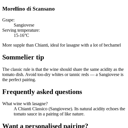
Morellino di Scansano
Grape
:
Sangiovese
Serving temperature
:
15-16°C
More supple than Chianti, ideal for lasagne with a lot of bechamel
Sommelier tip
The classic rule is that the wine should share the same acidity as the
tomato dish. Avoid too-dry whites or tannic reds — a Sangiovese is
the perfect pairing.
Frequently asked questions
What wine with lasagne?
A Chianti Classico (Sangiovese). Its natural acidity echoes the
tomato sauce in a pairing of like nature.
Want a personalised pairing?