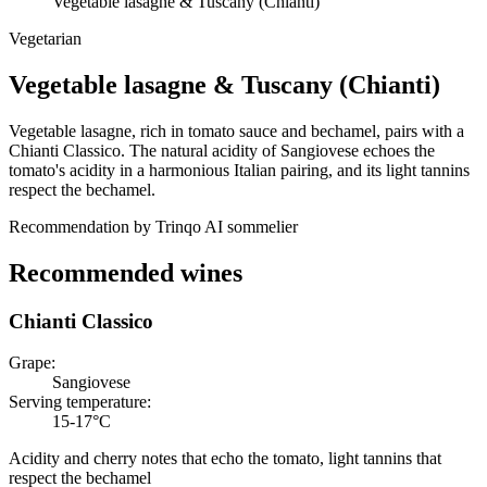
Vegetable lasagne & Tuscany (Chianti)
Vegetarian
Vegetable lasagne
&
Tuscany (Chianti)
Vegetable lasagne, rich in tomato sauce and bechamel, pairs with a
Chianti Classico. The natural acidity of Sangiovese echoes the
tomato's acidity in a harmonious Italian pairing, and its light tannins
respect the bechamel.
Recommendation by Trinqo AI sommelier
Recommended wines
Chianti Classico
Grape
:
Sangiovese
Serving temperature
:
15-17°C
Acidity and cherry notes that echo the tomato, light tannins that
respect the bechamel