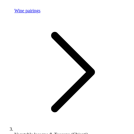
Wine pairings