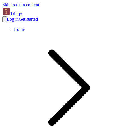
Skip to main content
Trinqo
Log in
Get started
Home