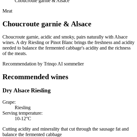
Choucroute garnie & Alsace
Meat
Choucroute garnie
&
Alsace
Choucroute garnie, acidic and smoky, pairs naturally with Alsace
wines. A dry Riesling or Pinot Blanc brings the freshness and acidity
needed to balance the fermented cabbage's acidity and the richness
of the meats.
Recommendation by Trinqo AI sommelier
Recommended wines
Dry Alsace Riesling
Grape
:
Riesling
Serving temperature
:
10-12°C
Cutting acidity and minerality that cut through the sausage fat and
balance the fermented cabbage