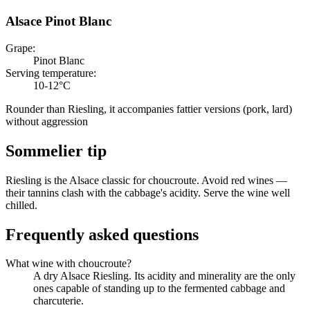
Alsace Pinot Blanc
Grape
:
Pinot Blanc
Serving temperature
:
10-12°C
Rounder than Riesling, it accompanies fattier versions (pork, lard)
without aggression
Sommelier tip
Riesling is the Alsace classic for choucroute. Avoid red wines —
their tannins clash with the cabbage's acidity. Serve the wine well
chilled.
Frequently asked questions
What wine with choucroute?
A dry Alsace Riesling. Its acidity and minerality are the only
ones capable of standing up to the fermented cabbage and
charcuterie.