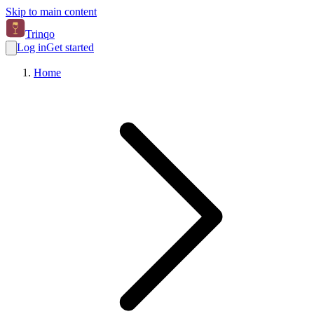
Skip to main content
Trinqo
Log in
Get started
Home