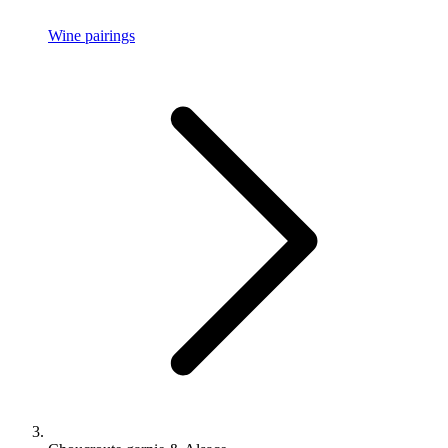
Wine pairings